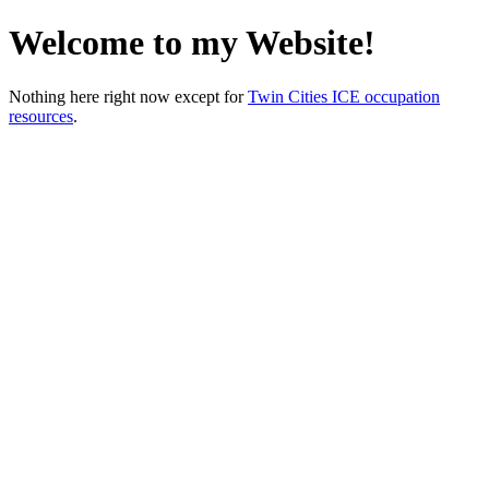
Welcome to my Website!
Nothing here right now except for
Twin Cities ICE occupation
resources
.